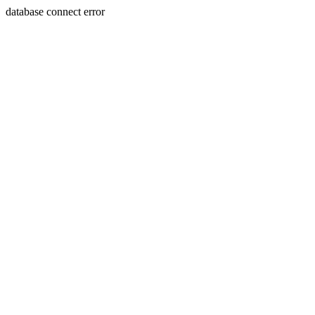
database connect error