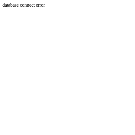
database connect error