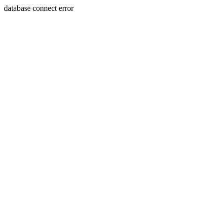
database connect error