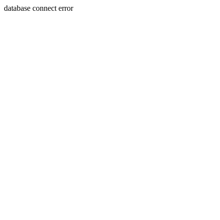
database connect error