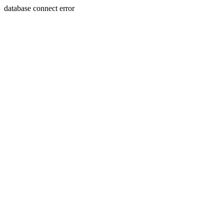
database connect error