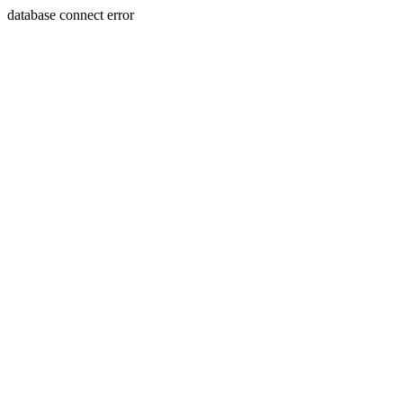
database connect error