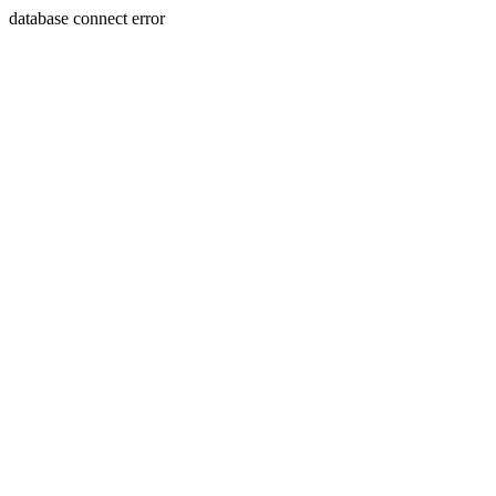
database connect error