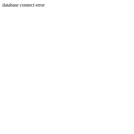
database connect error