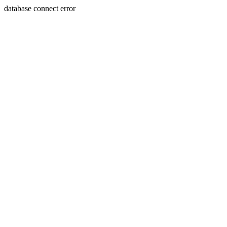
database connect error