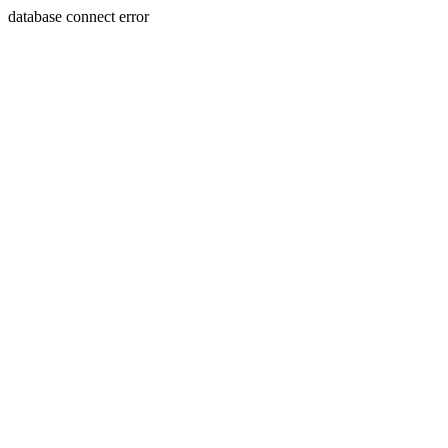
database connect error