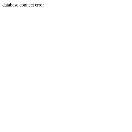
database connect error