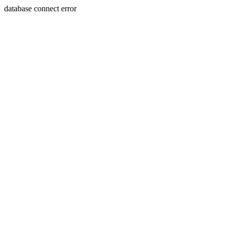
database connect error