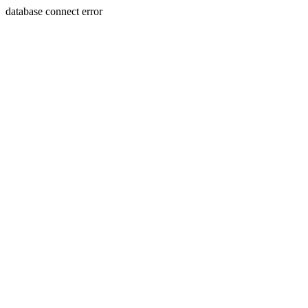
database connect error