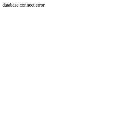
database connect error