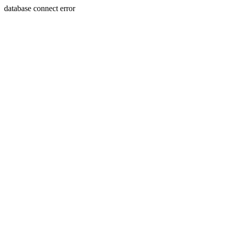
database connect error