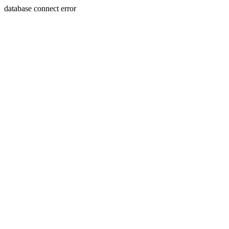
database connect error