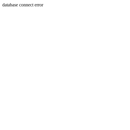
database connect error