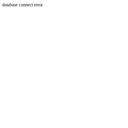
database connect error