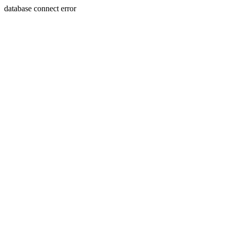
database connect error