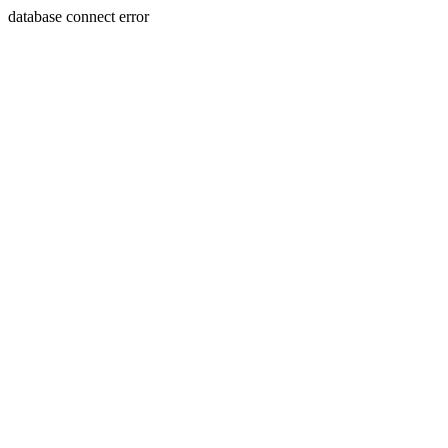
database connect error