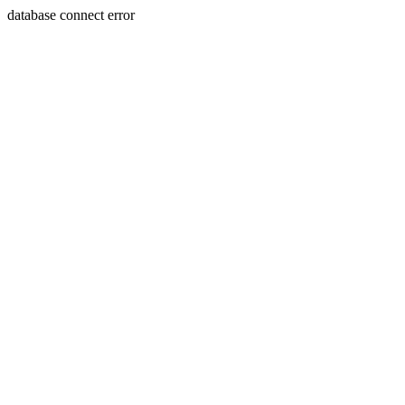
database connect error