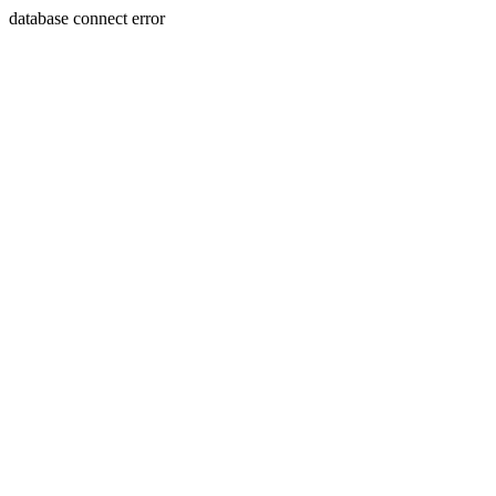
database connect error