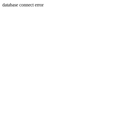
database connect error