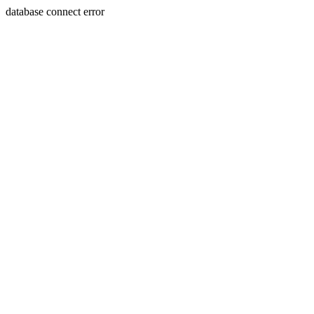
database connect error