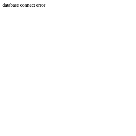
database connect error